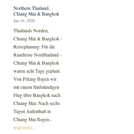
Northern Thailand,
Chiang Mai & Bangkok
Jan 16, 2026
Thailands Norden,
Chiang Mai & Bangkok -
Reiseplanung: Für die
Rundreise Nordthailand -
Chiang Mai & Bangkok
waren acht Tage geplant.
Von Peking flogen wir
mit einem fünfstündigen
Flug über Bangkok nach
Chiang Mai. Nach sechs
Tagen Aufenthalt in
Chiang Mai flogen...
read more...