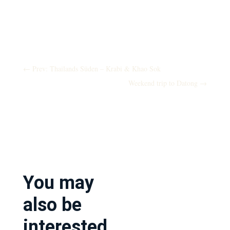
←
Prev: Thailands Süden – Krabi & Khao Sok
Weekend trip to Datong
→
You may
also be
interested