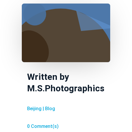
Written by
M.S.Photographics
Beijing
|
Blog
0 Comment(s)