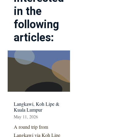
in the
following
articles:
Langkawi, Koh Lipe &
Kuala Lumpur
May 11, 2026
A round trip from
Langkawi via Koh Lipe