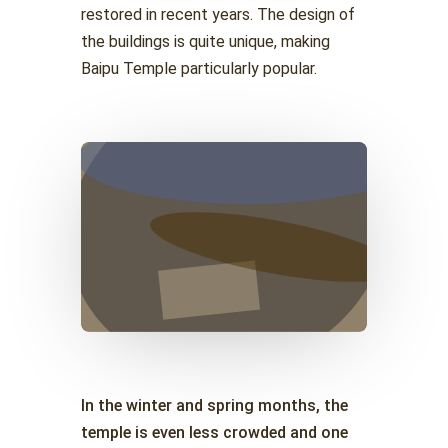
restored in recent years. The design of
the buildings is quite unique, making
Baipu Temple particularly popular.
In the winter and spring months, the
temple is even less crowded and one