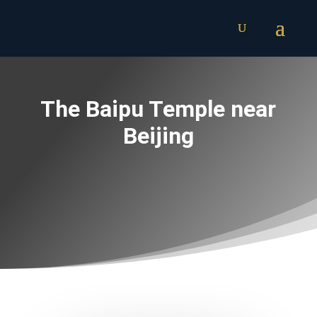
The Baipu Temple near
Beijing