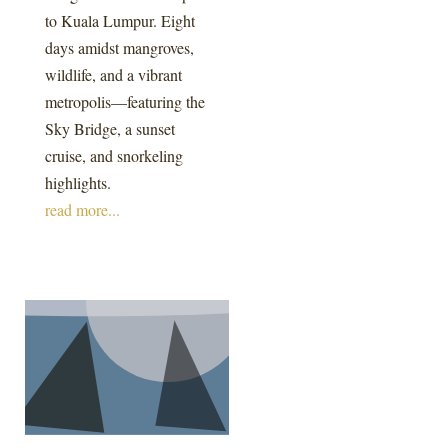
to Kuala Lumpur. Eight
days amidst mangroves,
wildlife, and a vibrant
metropolis—featuring the
Sky Bridge, a sunset
cruise, and snorkeling
highlights.
read more...