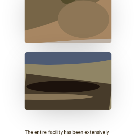
The entire facility has been extensively