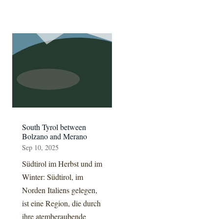
South Tyrol between
Bolzano and Merano
Sep 10, 2025
Südtirol im Herbst und im
Winter: Südtirol, im
Norden Italiens gelegen,
ist eine Region, die durch
ihre atemberaubende