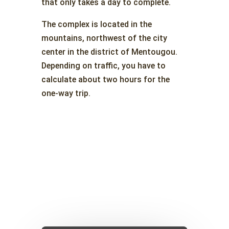
that only takes a day to complete.
The complex is located in the
mountains, northwest of the city
center in the district of Mentougou.
Depending on traffic, you have to
calculate about two hours for the
one-way trip.