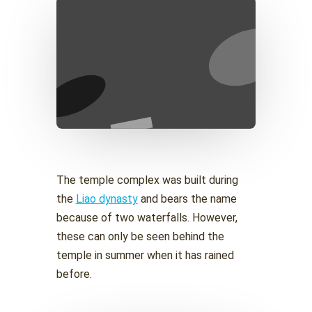
The temple complex was built during
the
Liao dynasty
and bears the name
because of two waterfalls. However,
these can only be seen behind the
temple in summer when it has rained
before.