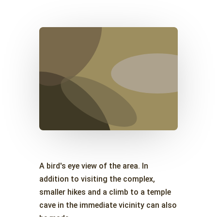
A bird's eye view of the area. In
addition to visiting the complex,
smaller hikes and a climb to a temple
cave in the immediate vicinity can also