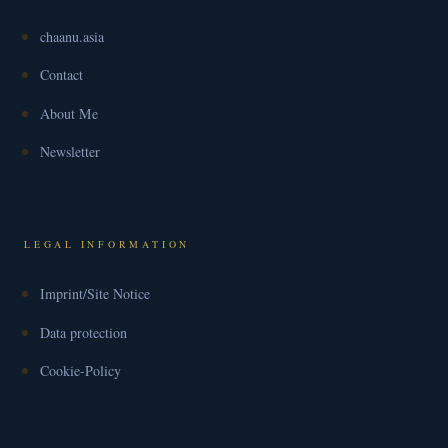
chaanu.asia
Contact
About Me
Newsletter
LEGAL INFORMATION
Imprint/Site Notice
Data protection
Cookie-Policy