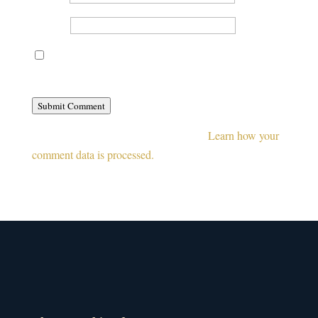
Website
Save my name, email, and website in this browser for
the next time I comment.
Submit Comment
This site uses Akismet to reduce spam.
Learn how your
comment data is processed.