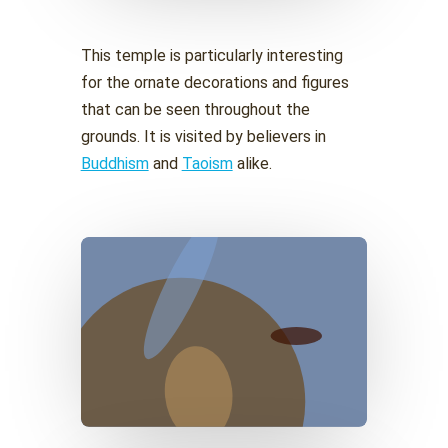
This temple is particularly interesting
for the ornate decorations and figures
that can be seen throughout the
grounds. It is visited by believers in
Buddhism
and
Taoism
alike.