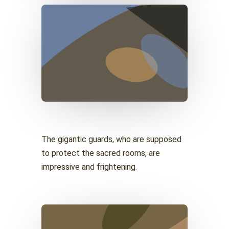
The gigantic guards, who are supposed
to protect the sacred rooms, are
impressive and frightening.