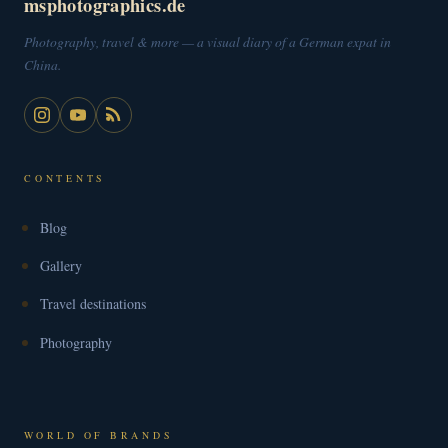
msphotographics.de
Photography, travel & more — a visual diary of a German expat in
China.
CONTENTS
Blog
Gallery
Travel destinations
Photography
WORLD OF BRANDS