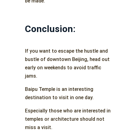
be made.
Conclusion:
If you want to escape the hustle and
bustle of downtown Beijing, head out
early on weekends to avoid traffic
jams.
Baipu Temple is an interesting
destination to visit in one day.
Especially those who are interested in
temples or architecture should not
miss a visit.