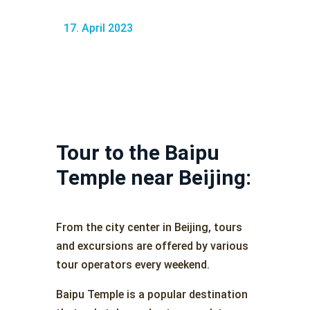
17. April 2023
Tour to the Baipu
Temple near Beijing:
From the city center in Beijing, tours
and excursions are offered by various
tour operators every weekend.
Baipu Temple is a popular destination