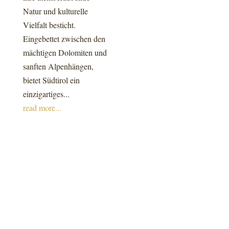
Natur und kulturelle
Vielfalt besticht.
Eingebettet zwischen den
mächtigen Dolomiten und
sanften Alpenhängen,
bietet Südtirol ein
einzigartiges...
read more...