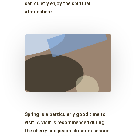
can quietly enjoy the spiritual
atmosphere.
Spring is a particularly good time to
visit. A visit is recommended during
the cherry and peach blossom season.