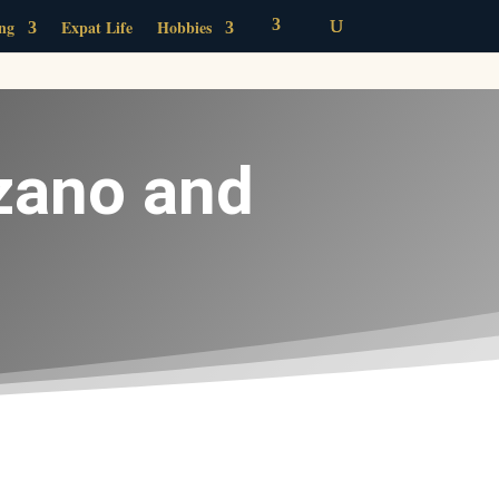
ing
Expat Life
Hobbies
zano and