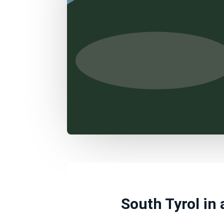
South Tyrol in