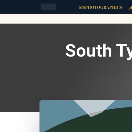
MSPHOTOGRAPHICS
ph
South T