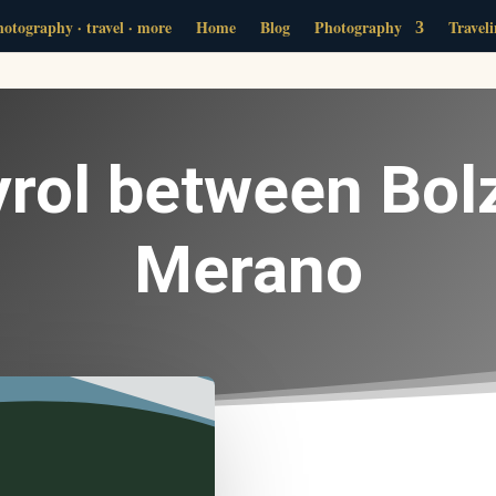
otography · travel · more
Home
Blog
Photography
Travel
yrol between Bol
Merano