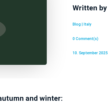
Written b
Blog
|
Italy
0 Comment(s)
10. September 2025
 autumn and winter: