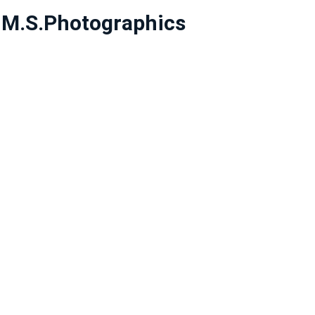
y
M.S.Photographics