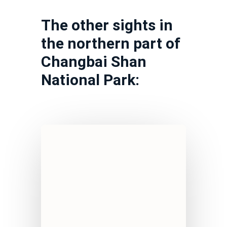
The other sights in
the northern part of
Changbai Shan
National Park: