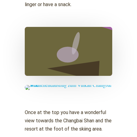
linger or have a snack.
Once at the top you have a wonderful
view towards the Changbai Shan and the
resort at the foot of the skiing area.