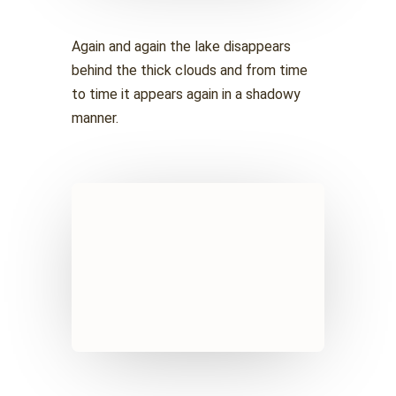
Again and again the lake disappears
behind the thick clouds and from time
to time it appears again in a shadowy
manner.