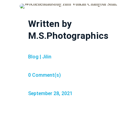
Written by
M.S.Photographics
Blog
|
Jilin
0 Comment(s)
September 28, 2021