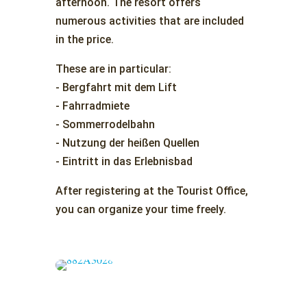
afternoon. The resort offers
numerous activities that are included
in the price.
These are in particular:
- Bergfahrt mit dem Lift
- Fahrradmiete
- Sommerrodelbahn
- Nutzung der heißen Quellen
- Eintritt in das Erlebnisbad
After registering at the Tourist Office,
you can organize your time freely.