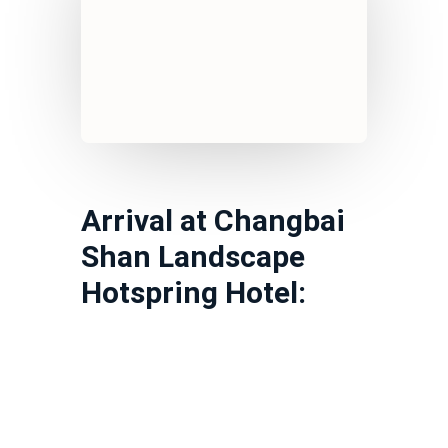
Arrival at Changbai
Shan Landscape
Hotspring Hotel: