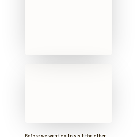
Before we went on to visit the other