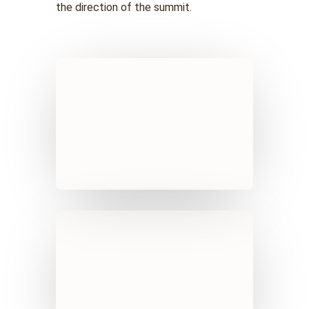
the direction of the summit.