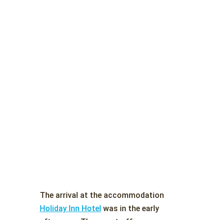
The arrival at the accommodation
Holiday Inn Hotel
was in the early