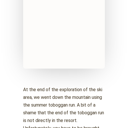
At the end of the exploration of the ski
area, we went down the mountain using
the summer toboggan run. A bit of a
shame that the end of the toboggan run
is not directly in the resort.