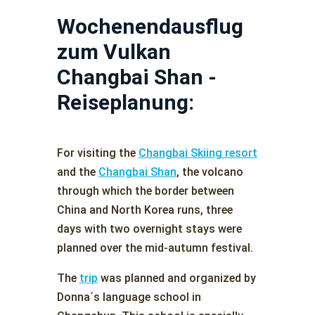
Wochenendausflug
zum Vulkan
Changbai Shan -
Reiseplanung:
For visiting the
Changbai Skiing resort
and the
Changbai Shan
, the volcano
through which the border between
China and North Korea runs, three
days with two overnight stays were
planned over the mid-autumn festival.
The
trip
was planned and organized by
Donna´s language school in