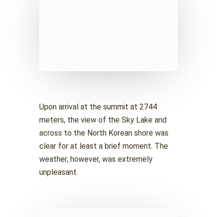
Upon arrival at the summit at 2744
meters, the view of the Sky Lake and
across to the North Korean shore was
clear for at least a brief moment. The
weather, however, was extremely
unpleasant.