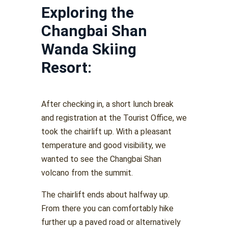
Exploring the
Changbai Shan
Wanda Skiing
Resort:
After checking in, a short lunch break
and registration at the Tourist Office, we
took the chairlift up. With a pleasant
temperature and good visibility, we
wanted to see the Changbai Shan
volcano from the summit.
The chairlift ends about halfway up.
From there you can comfortably hike
further up a paved road or alternatively