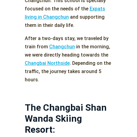
Changchun. This school is specially
focused on the needs of the
Expats
living in Changchun
and supporting
them in their daily life.
After a two-days stay, we traveled by
train from
Changchun
in the morning,
we were directly heading towards the
Changbai Northside
. Depending on the
traffic, the journey takes around 5
hours.
The Changbai Shan
Wanda Skiing
Resort: