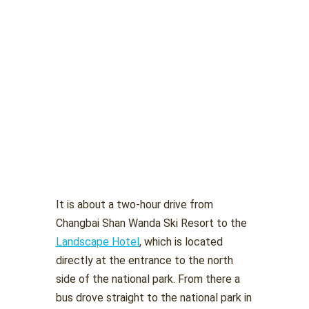
It is about a two-hour drive from
Changbai Shan Wanda Ski Resort to the
Landscape Hotel
, which is located
directly at the entrance to the north
side of the national park. From there a
bus drove straight to the national park in