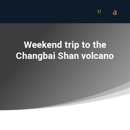
Weekend trip to the
Changbai Shan volcano