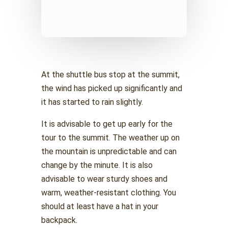
At the shuttle bus stop at the summit,
the wind has picked up significantly and
it has started to rain slightly.
It is advisable to get up early for the
tour to the summit. The weather up on
the mountain is unpredictable and can
change by the minute. It is also
advisable to wear sturdy shoes and
warm, weather-resistant clothing. You
should at least have a hat in your
backpack.