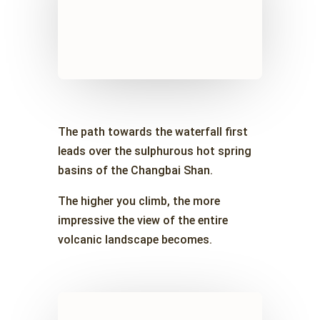
The path towards the waterfall first
leads over the sulphurous hot spring
basins of the Changbai Shan.
The higher you climb, the more
impressive the view of the entire
volcanic landscape becomes.