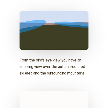
From the bird's eye view you have an
amazing view over the autumn-colored
ski area and the surrounding mountains.