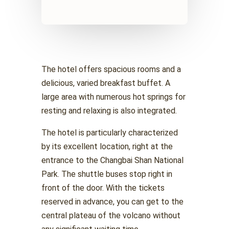
The hotel offers spacious rooms and a
delicious, varied breakfast buffet. A
large area with numerous hot springs for
resting and relaxing is also integrated.
The hotel is particularly characterized
by its excellent location, right at the
entrance to the Changbai Shan National
Park. The shuttle buses stop right in
front of the door. With the tickets
reserved in advance, you can get to the
central plateau of the volcano without