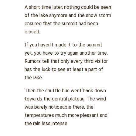
A short time later, nothing could be seen
of the lake anymore and the snow storm
ensured that the summit had been
closed.
If you haven't made it to the summit
yet, you have to try again another time.
Rumors tell that only every third visitor
has the luck to see at least a part of
the lake.
Then the shuttle bus went back down
towards the central plateau. The wind
was barely noticeable there, the
temperatures much more pleasant and
the rain less intense.