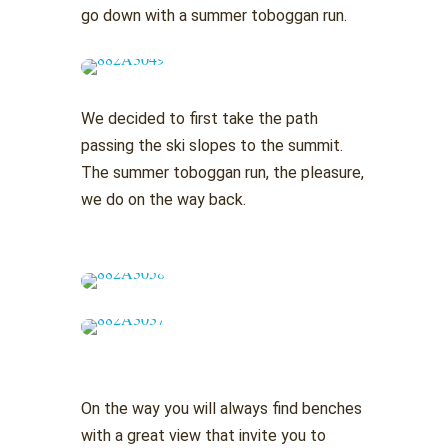
go down with a summer toboggan run.
We decided to first take the path
passing the ski slopes to the summit.
The summer toboggan run, the pleasure,
we do on the way back.
On the way you will always find benches
with a great view that invite you to