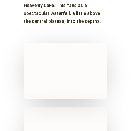
Heavenly Lake. This falls as a
spectacular waterfall, a little above
the central plateau, into the depths.