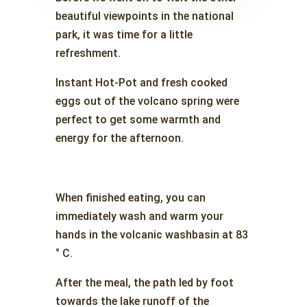
beautiful viewpoints in the national
park, it was time for a little
refreshment.
Instant Hot-Pot and fresh cooked
eggs out of the volcano spring were
perfect to get some warmth and
energy for the afternoon.
When finished eating, you can
immediately wash and warm your
hands in the volcanic washbasin at 83
° C.
After the meal, the path led by foot
towards the lake runoff of the