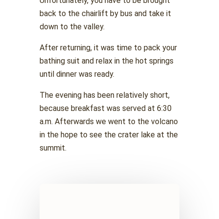
Unfortunately, you have to be brought
back to the chairlift by bus and take it
down to the valley.
After returning, it was time to pack your
bathing suit and relax in the hot springs
until dinner was ready.
The evening has been relatively short,
because breakfast was served at 6:30
a.m. Afterwards we went to the volcano
in the hope to see the crater lake at the
summit.