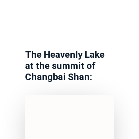
The Heavenly Lake
at the summit of
Changbai Shan: