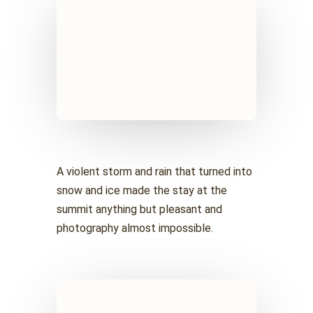
A violent storm and rain that turned into
snow and ice made the stay at the
summit anything but pleasant and
photography almost impossible.