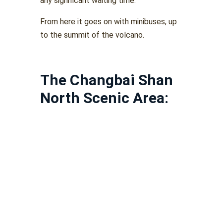
any significant waiting time.
From here it goes on with minibuses, up
to the summit of the volcano.
The Changbai Shan
North Scenic Area: