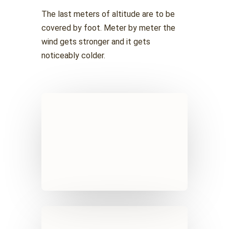
The last meters of altitude are to be
covered by foot. Meter by meter the
wind gets stronger and it gets
noticeably colder.